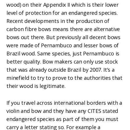
wood) on their Appendix II which is their lower
level of protection for an endangered species.
Recent developments in the production of
carbon fibre bows means there are alternative
bows out there. But previously all decent bows
were made of Pernambuco and lesser bows of
Brazil wood. Same species, just Pernambuco is
better quality. Bow makers can only use stock
that was already outside Brazil by 2007. It’s a
minefield to try to prove to the authorities that
their wood is legitimate.
If you travel across international borders with a
violin and bow and they have any CITES stated
endangered species as part of them you must
carry a letter stating so. For example a