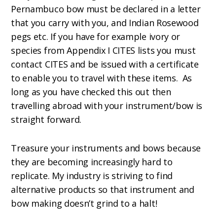
Pernambuco bow must be declared in a letter
that you carry with you, and Indian Rosewood
pegs etc. If you have for example ivory or
species from Appendix I CITES lists you must
contact CITES and be issued with a certificate
to enable you to travel with these items. As
long as you have checked this out then
travelling abroad with your instrument/bow is
straight forward.
Treasure your instruments and bows because
they are becoming increasingly hard to
replicate. My industry is striving to find
alternative products so that instrument and
bow making doesn’t grind to a halt!