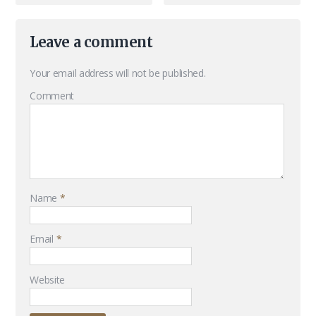
Leave a comment
Your email address will not be published.
Comment
Name
*
Email
*
Website