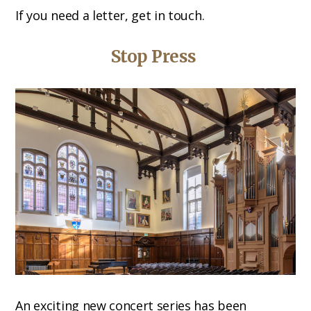
If you need a letter, get in touch.
Stop Press
An exciting new concert series has been