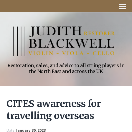
Restoration, sales, and advice to all string players in
the North East and across the UK
CITES awareness for
travelling overseas
Date:
January 30, 2023