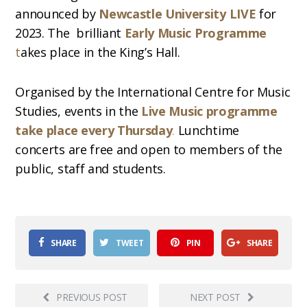
announced by
Newcastle University LIVE
for
2023. The brilliant
Early Music Programme
t
akes place in the King’s Hall.
Organised by the International Centre for Music
Studies, events in the
Live Music programme
take place every Thursday
.
Lunchtime
concerts are free and open to members of the
public, staff and students.
SHARE
TWEET
PIN
SHARE
PREVIOUS POST
NEXT POST