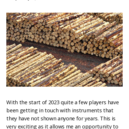
With the start of 2023 quite a few players have
been getting in touch with instruments that
they have not shown anyone for years. This is
very exciting as it allows me an opportunity to