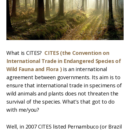
What is CITES?
CITES (the Convention on
International Trade in Endangered Species of
Wild Fauna and Flora )
is an international
agreement between governments. Its aim is to
ensure that international trade in specimens of
wild animals and plants does not threaten the
survival of the species. What’s that got to do
with me/you?
Well, in 2007 CITES listed Pernambuco (or Brazil