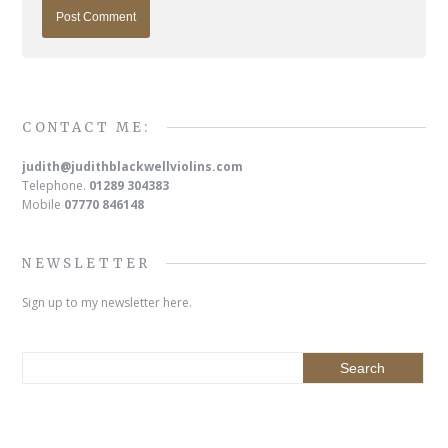
CONTACT ME:
judith@judithblackwellviolins.com
Telephone.
01289 304383
Mobile
07770 846148
NEWSLETTER
Sign up to my newsletter here.