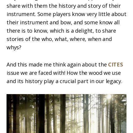
share with them the history and story of their
instrument. Some players know very little about
their instrument and bow, and some know all
there is to know, which is a delight, to share
stories of the who, what, where, when and
whys?
And this made me think again about the
CITES
issue we are faced with! How the wood we use
and its history play a crucial part in our legacy.