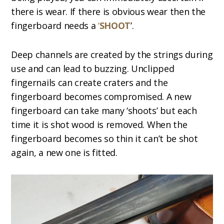
there is wear. If there is obvious wear then the
fingerboard needs a
‘
SHOOT
’.
Deep channels are created by the strings during
use and can lead to buzzing. Unclipped
fingernails can create craters and the
fingerboard becomes compromised. A new
fingerboard can take many ‘shoots’ but each
time it is shot wood is removed. When the
fingerboard becomes so thin it can’t be shot
again, a new one is fitted.