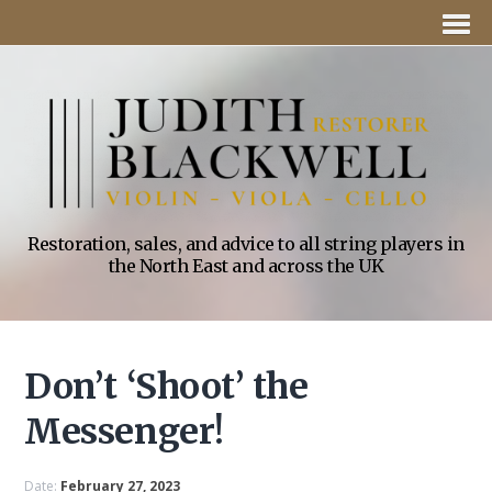
Restoration, sales, and advice to all string players in
the North East and across the UK
Don’t ‘Shoot’ the
Messenger!
Date:
February 27, 2023