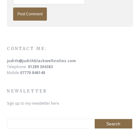
CONTACT ME:
judith@judithblackwellviolins.com
Telephone.
01289 304383
Mobile
07770 846148
NEWSLETTER
Sign up to my newsletter here.