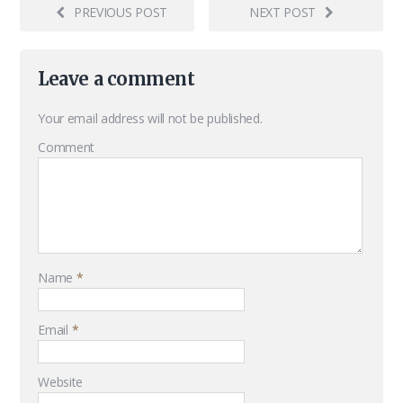
PREVIOUS POST
NEXT POST
Leave a comment
Your email address will not be published.
Comment
Name
*
Email
*
Website