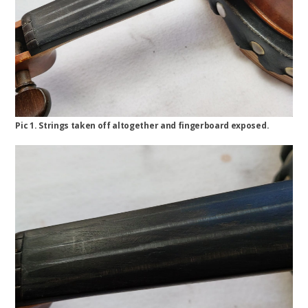
Pic 1. Strings taken off altogether and fingerboard exposed.