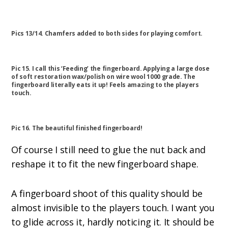
Pics 13/14. Chamfers added to both sides for playing comfort.
Pic 15. I call this ‘Feeding’ the fingerboard. Applying a large dose
of soft restoration wax/polish on wire wool 1000 grade. The
fingerboard literally eats it up! Feels amazing to the players
touch.
Pic 16. The beautiful finished fingerboard!
Of course I still need to glue the nut back and
reshape it to fit the new fingerboard shape.
A fingerboard shoot of this quality should be
almost invisible to the players touch. I want you
to glide across it, hardly noticing it. It should be