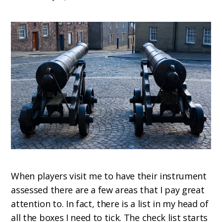
When players visit me to have their instrument
assessed there are a few areas that I pay great
attention to. In fact, there is a list in my head of
all the boxes I need to tick. The check list starts