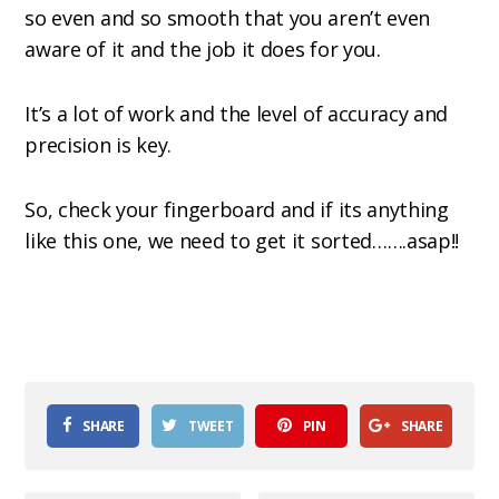
so even and so smooth that you aren’t even
aware of it and the job it does for you.
It’s a lot of work and the level of accuracy and
precision is key.
So, check your fingerboard and if its anything
like this one, we need to get it sorted…….asap!!
SHARE
TWEET
PIN
SHARE