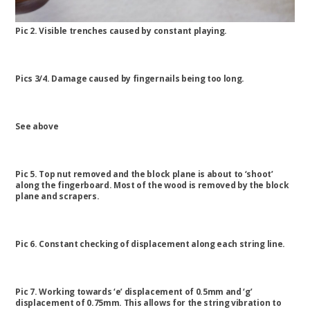
Pic 2. Visible trenches caused by constant playing.
Pics 3/4. Damage caused by fingernails being too long.
See above
Pic 5. Top nut removed and the block plane is about to ‘shoot’
along the fingerboard. Most of the wood is removed by the block
plane and scrapers.
Pic 6. Constant checking of displacement along each string line.
Pic 7. Working towards ‘e’ displacement of 0.5mm and ‘g’
displacement of 0.75mm. This allows for the string vibration to