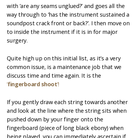
with ‘are any seams unglued?’ and goes all the
way through to ‘has the instrument sustained a
soundpost crack front or back?’. I then move on
to inside the instrument if it is in for major
surgery.
Quite high up on this initial list, as it’s a very
common issue, is a maintenance job that we
discuss time and time again. It is the
‘
fingerboard shoot
’!
If you gently draw each string towards another
and look at the line where the string sits when
pushed down by your finger onto the
fingerboard (piece of long black ebony) when
being played, you can immediately ascertain if