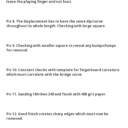
leave the playing finger and not buzz.
Pic 8. The displacement has to have the same dip/curve
throughout its whole length. Checking with large square.
Pic 9. Checking with smaller square to reveal any bumps/lumps
for removal.
Pic 10. Constant checks with template for fingerboard curvature
which must correlate with the bridge curve.
Pic 11. Sanding 180 then 240 and finish with 400 grit paper.
Pic 12. Good finish creates sharp edges which must now be
removed.