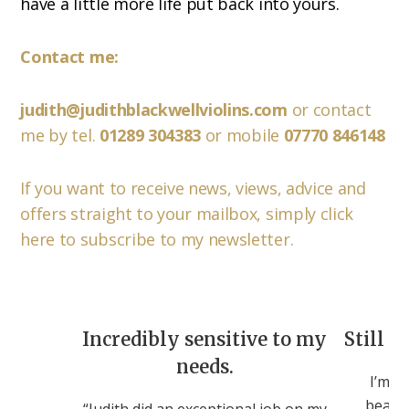
have a little more life put back into yours.
Contact me:
judith@judithblackwellviolins.com
or contact
me by tel.
01289 304383
or mobile
07770 846148
If you want to receive news, views, advice and
offers straight to your mailbox, simply click
here to subscribe to my newsletter.
Incredibly sensitive to my
Still c
needs.
I’m st
beauti