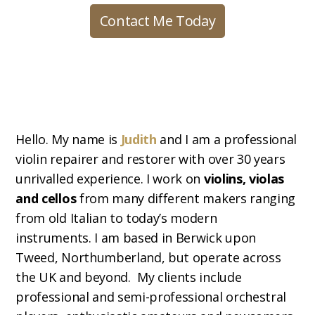
Contact Me Today
Hello. My name is
Judith
and I am a professional
violin repairer and restorer with over 30 years
unrivalled experience. I work on
violins, violas
and cellos
from many different makers ranging
from old Italian to today’s modern
instruments. I am based in Berwick upon
Tweed, Northumberland, but operate across
the UK and beyond. My clients include
professional and semi-professional orchestral