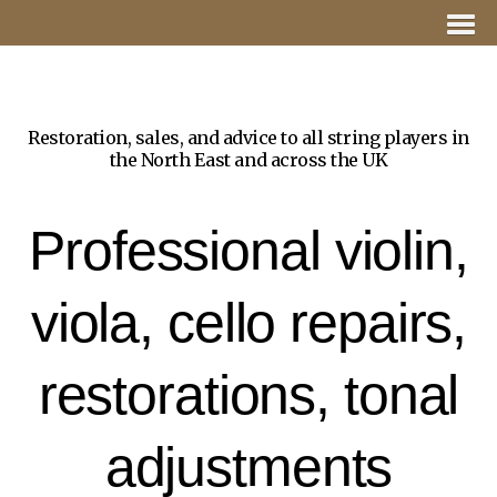
Restoration, sales, and advice to all string players in
the North East and across the UK
Professional violin,
viola, cello repairs,
restorations, tonal
adjustments