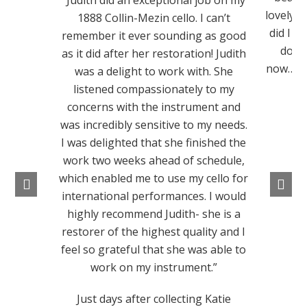
“Judith did an exceptional job on my
lovely t
1888 Collin-Mezin cello. I can’t
did I th
remember it ever sounding as good
does 
as it did after her restoration! Judith
now….I j
was a delight to work with. She
I
listened compassionately to my
concerns with the instrument and
was incredibly sensitive to my needs.
I was delighted that she finished the
work two weeks ahead of schedule,
which enabled me to use my cello for
international performances. I would
highly recommend Judith- she is a
restorer of the highest quality and I
feel so grateful that she was able to
work on my instrument.”
Just days after collecting Katie