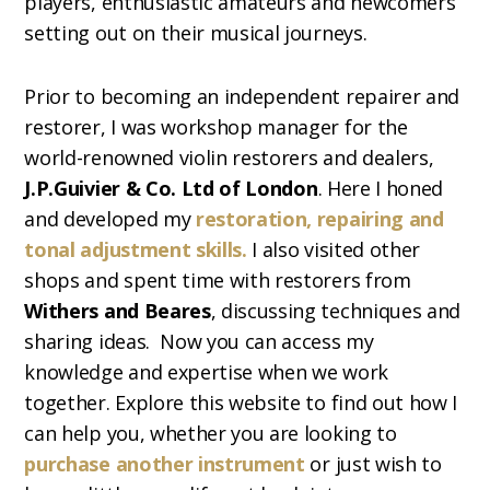
players, enthusiastic amateurs and newcomers
setting out on their musical journeys.
Prior to becoming an independent repairer and
restorer, I was workshop manager for the
world-renowned violin restorers and dealers,
J.P.Guivier & Co. Ltd of London
. Here I honed
and developed my
restoration, repairing and
tonal adjustment skills.
I also visited other
shops and spent time with restorers from
Withers and Beares
, discussing techniques and
sharing ideas. Now you can access my
knowledge and expertise when we work
together. Explore this website to find out how I
can help you, whether you are looking to
purchase another instrument
or just wish to