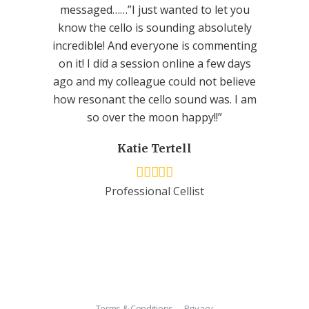
messaged……”I just wanted to let you
know the cello is sounding absolutely
incredible! And everyone is commenting
on it! I did a session online a few days
ago and my colleague could not believe
how resonant the cello sound was. I am
so over the moon happy!!”
Katie Tertell
Professional Cellist
Terms & Conditions
Privacy