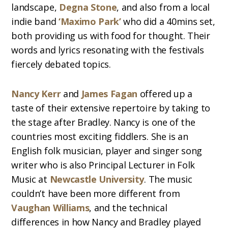
landscape,
Degna Stone
, and also from a local
indie band
‘Maximo Park’
who did a 40mins set,
both providing us with food for thought. Their
words and lyrics resonating with the festivals
fiercely debated topics.
Nancy Kerr
and
James Fagan
offered up a
taste of their extensive repertoire by taking to
the stage after Bradley. Nancy is one of the
countries most exciting fiddlers. She is an
English folk musician, player and singer song
writer who is also Principal Lecturer in Folk
Music at
Newcastle University
. The music
couldn’t have been more different from
Vaughan Williams
, and the technical
differences in how Nancy and Bradley played