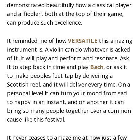
demonstrated beautifully how a classical player
and a ‘fiddler’, both at the top of their game,
can produce such excellence.
It reminded me of how
VERSATILE
this amazing
instrument is. A violin can do whatever is asked
of it. It will play and perform and resonate. Ask
it to step back in time and play
Bach
, or ask it
to make peoples feet tap by delivering a
Scottish reel, and it will deliver every time. On a
personal level it can turn your mood from sad
to happy in an instant, and on another it can
bring so many people together over a common
cause like this festival.
It never ceases to amaze me at how just a few