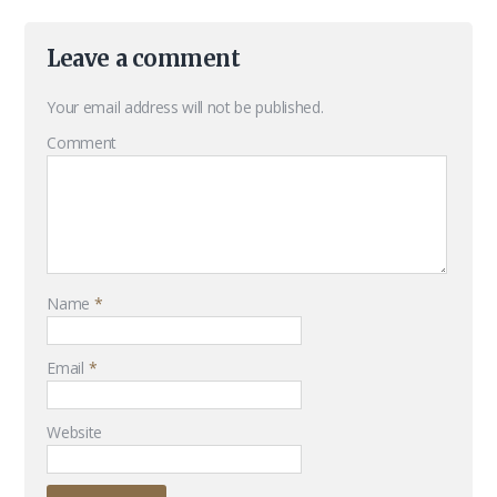
Leave a comment
Your email address will not be published.
Comment
Name
*
Email
*
Website