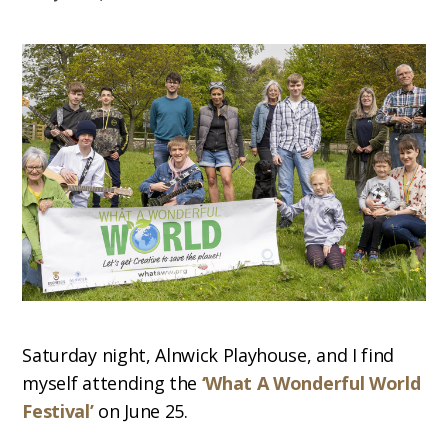
Saturday night, Alnwick Playhouse, and I find
myself attending the
‘What A Wonderful World
Festival’
on June 25.