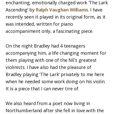
enchanting, emotionally charged work ‘The Lark
Ascending’ by
Ralph Vaughan Williams
. I have
recently seen it played in its original form, as it
was intended, written for piano
accompaniment only, a fascinating piece.
On the night Bradley had 4 teenagers
accompanying him, a life changing moment for
them playing with one of the NE’s greatest
violinists. I have also had the pleasure of
Bradley playing ‘The Lark’ privately to me here
when he needed some work doing on his violin.
It is a piece that I can never tire of.
We also heard from a poet now living in
Northumberland after she fell in love with the