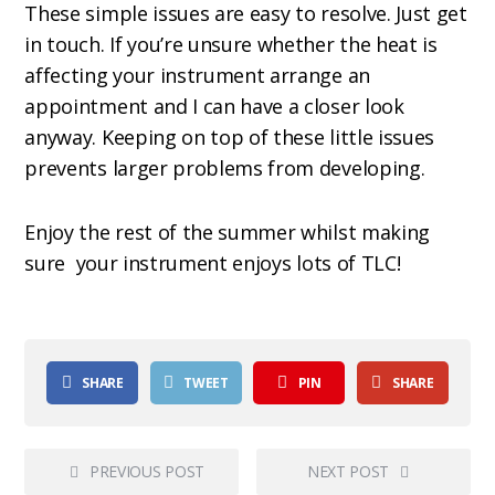
These simple issues are easy to resolve. Just get
in touch. If you’re unsure whether the heat is
affecting your instrument arrange an
appointment and I can have a closer look
anyway. Keeping on top of these little issues
prevents larger problems from developing.
Enjoy the rest of the summer whilst making
sure
your instrument enjoys lots of TLC!
SHARE
TWEET
PIN
SHARE
PREVIOUS POST
NEXT POST