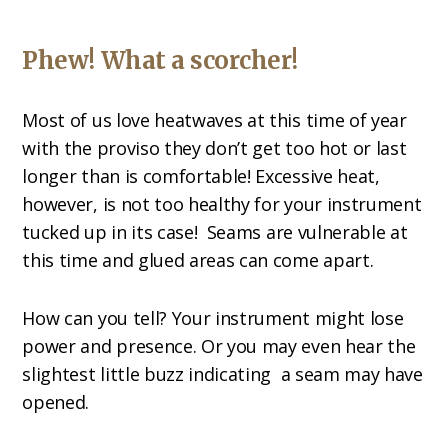
Phew! What a scorcher!
Most of us love heatwaves at this time of year
with the proviso they don’t get too hot or last
longer than is comfortable! Excessive heat,
however, is not too healthy for your instrument
tucked up in its case!
Seams are vulnerable at
this time and glued areas can come apart.
How can you tell? Your instrument might lose
power and presence. Or you may even hear the
slightest little buzz indicating
a seam may have
opened.