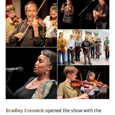
Bradley Creswick
opened the show with the