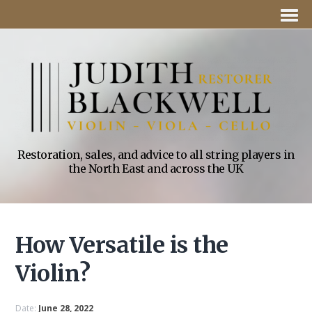
Restoration, sales, and advice to all string players in
the North East and across the UK
How Versatile is the
Violin?
Date:
June 28, 2022