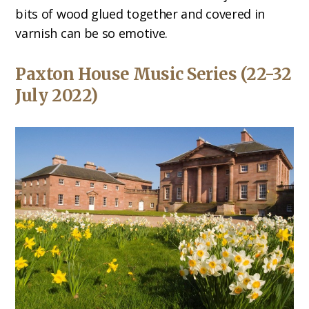
bits of wood glued together and covered in
varnish can be so emotive.
Paxton House Music Series (22-32
July 2022)