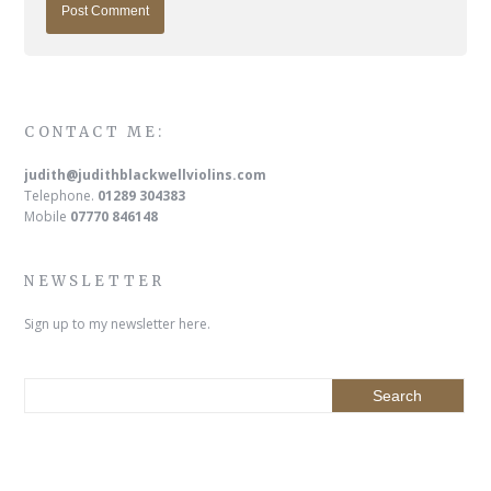
CONTACT ME:
judith@judithblackwellviolins.com
Telephone.
01289 304383
Mobile
07770 846148
NEWSLETTER
Sign up to my newsletter here.