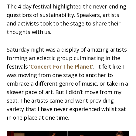
The 4-day festival highlighted the never-ending
questions of sustainability. Speakers, artists
and activists took to the stage to share their
thoughts with us.
Saturday night was a display of amazing artists
forming an eclectic group culminating in the
festivals
‘Concert For The Planet’
. It felt like I
was moving from one stage to another to
embrace a different genre of music, or take in a
slower pace of art. But I didn’t move from my
seat. The artists came and went providing
variety that I have never experienced whilst sat
in one place at one time.