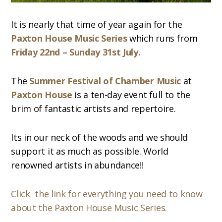
It is nearly that time of year again for the
Paxton House Music Series
which runs from
Friday 22nd – Sunday 31st July.
The
Summer Festival of Chamber Music
at
Paxton House
is a ten-day event full to the
brim of fantastic artists and repertoire.
Its in our neck of the woods and we should
support it as much as possible. World
renowned artists in abundance!!
Click the link for everything you need to know
about the Paxton House Music Series.