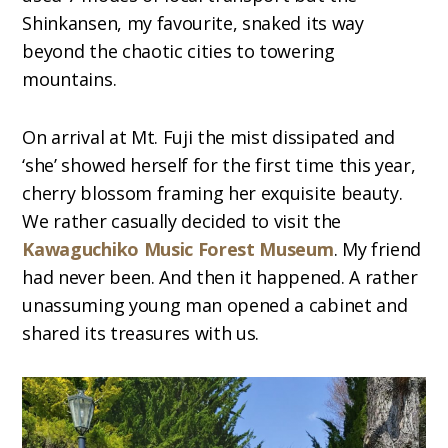
Shinkansen, my favourite, snaked its way
beyond the chaotic cities to towering
mountains.
On arrival at Mt. Fuji the mist dissipated and
‘she’ showed herself for the first time this year,
cherry blossom framing her exquisite beauty.
We rather casually decided to visit the
Kawaguchiko Music Forest Museum
. My friend
had never been. And then it happened. A rather
unassuming young man opened a cabinet and
shared its treasures with us.