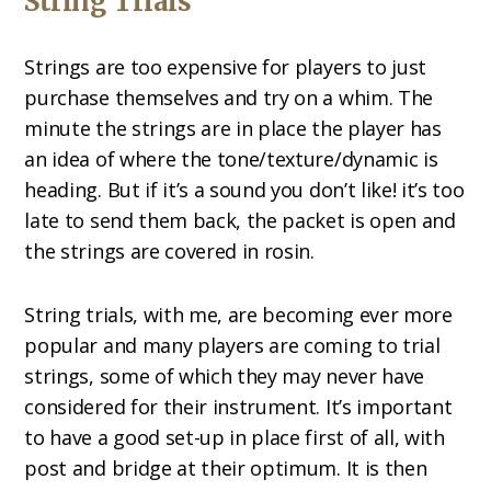
String Trials
Strings are too expensive for players to just
purchase themselves and try on a whim. The
minute the strings are in place the player has
an idea of where the tone/texture/dynamic is
heading. But if it’s a sound you don’t like! it’s too
late to send them back, the packet is open and
the strings are covered in rosin.
String trials, with me, are becoming ever more
popular and many players are coming to trial
strings, some of which they may never have
considered for their instrument. It’s important
to have a good set-up in place first of all, with
post and bridge at their optimum. It is then