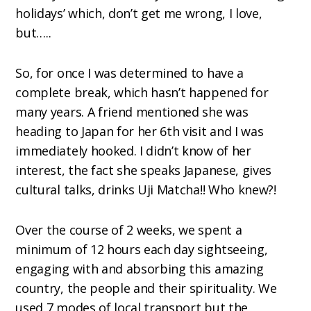
holidays’ which, don’t get me wrong, I love,
but…..
So, for once I was determined to have a
complete break, which hasn’t happened for
many years. A friend mentioned she was
heading to Japan for her 6th visit and I was
immediately hooked. I didn’t know of her
interest, the fact she speaks Japanese, gives
cultural talks, drinks Uji Matcha!! Who knew?!
Over the course of 2 weeks, we spent a
minimum of 12 hours each day sightseeing,
engaging with and absorbing this amazing
country, the people and their spirituality. We
used 7 modes of local transport but the