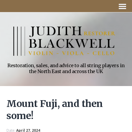
Restoration, sales, and advice to all string players in
the North East and across the UK
Mount Fuji, and then
some!
Date:
April 27, 2024