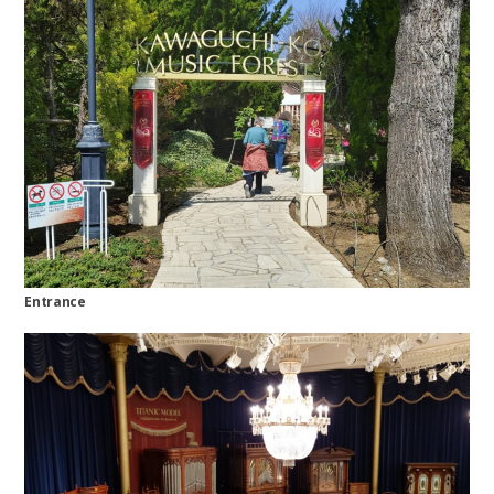
Entrance