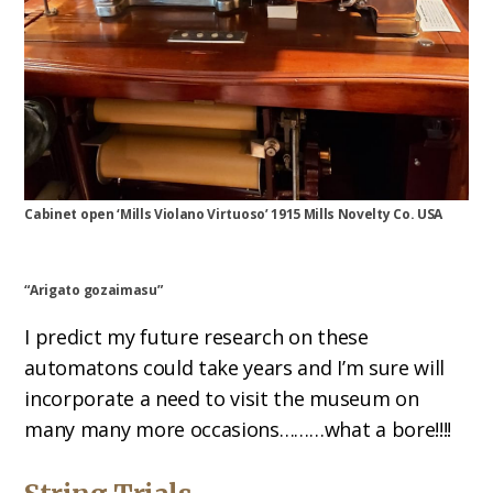
Cabinet open ‘Mills Violano Virtuoso’ 1915 Mills Novelty Co. USA
“Arigato gozaimasu”
I predict my future research on these
automatons could take years and I’m sure will
incorporate a need to visit the museum on
many many more occasions………what a bore!!!!