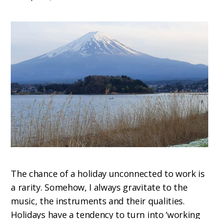
The chance of a holiday unconnected to work is
a rarity. Somehow, I always gravitate to the
music, the instruments and their qualities.
Holidays have a tendency to turn into ‘working