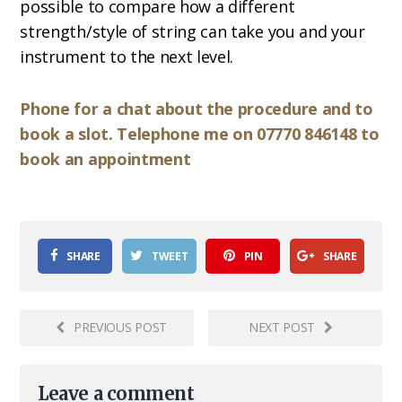
possible to compare how a different
strength/style of string can take you and your
instrument to the next level.
Phone for a chat about the procedure and to
book a slot. Telephone me on 07770 846148 to
book an appointment
SHARE
TWEET
PIN
SHARE
PREVIOUS POST
NEXT POST
Leave a comment