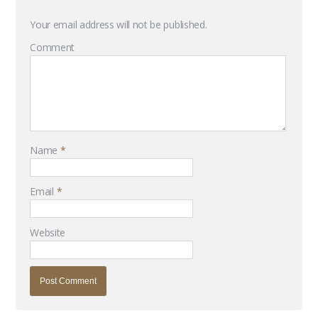
Your email address will not be published.
Comment
Name
*
Email
*
Website