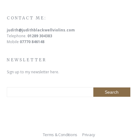
CONTACT ME:
judith@judithblackwellviolins.com
Telephone.
01289 304383
Mobile
07770 846148
NEWSLETTER
Sign up to my newsletter here.
Terms & Conditions
Privacy