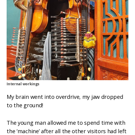
Internal workings
My brain went into overdrive, my jaw dropped
to the ground!
The young man allowed me to spend time with
the ‘machine’ after all the other visitors had left