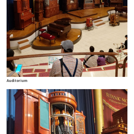
Auditorium