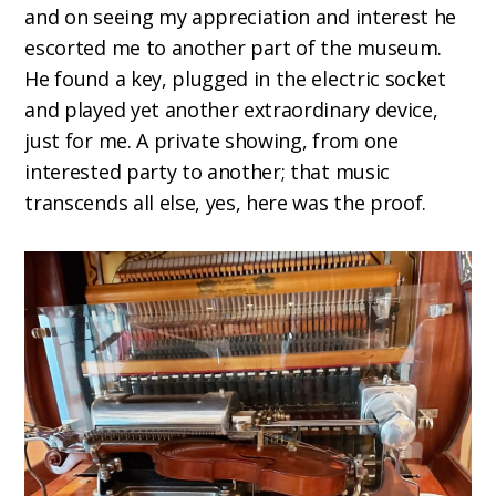
and on seeing my appreciation and interest he
escorted me to another part of the museum.
He found a key, plugged in the electric socket
and played yet another extraordinary device,
just for me. A private showing, from one
interested party to another; that music
transcends all else, yes, here was the proof.