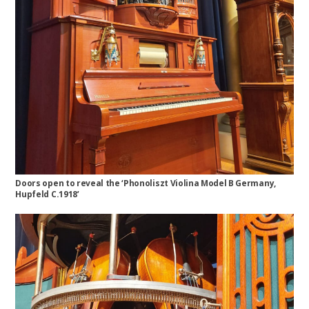
Doors open to reveal the ‘Phonoliszt Violina Model B Germany,
Hupfeld C.1918’