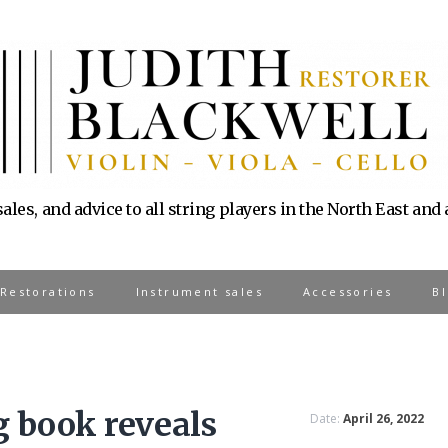
sales, and advice to all string players in the North East and
 Restorations
Instrument sales
Accessories
B
 book reveals
Date:
April 26, 2022