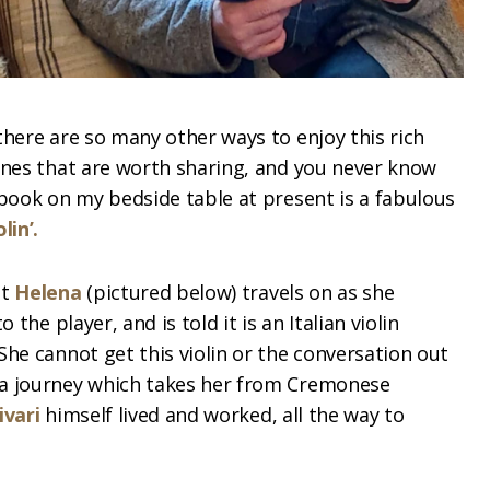
there are so many other ways to enjoy this rich
ones that are worth sharing, and you never know
 book on my bedside table at present is a fabulous
lin’.
at
Helena
(pictured below) travels on as she
 the player, and is told it is an Italian violin
She cannot get this violin or the conversation out
 a journey which takes her from Cremonese
ivari
himself lived and worked, all the way to