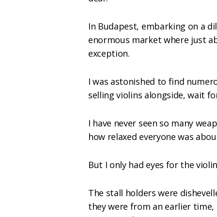
In Budapest, embarking on a dil
enormous market where just ab
exception.
I was astonished to find numero
selling violins alongside, wait for
I have never seen so many weap
how relaxed everyone was about
But I only had eyes for the violin
The stall holders were dishevel
they were from an earlier time,