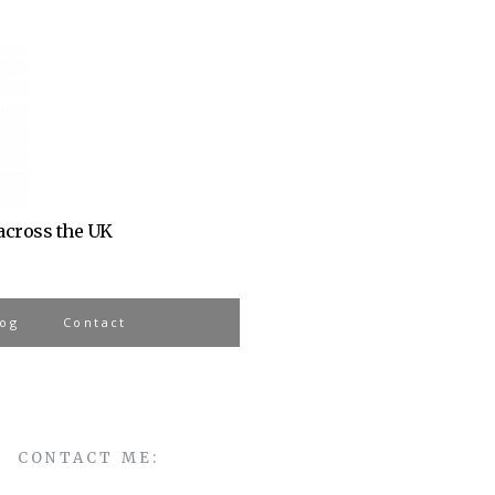
 across the UK
log
Contact
CONTACT ME: