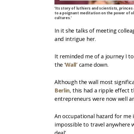
‘Its story of luthiers and scientists, princ
to a poignant meditation on the power of obj
cultures.’
In it she talks of meeting colle
and intrigue her.
It reminded me of a journey I t
the
‘Wal
l’
came down.
Although the wall most significa
Berlin
, this had a ripple effec
entrepreneurs were now well and
An occupational hazard for me is
impossible to travel anywhere 
deal’.