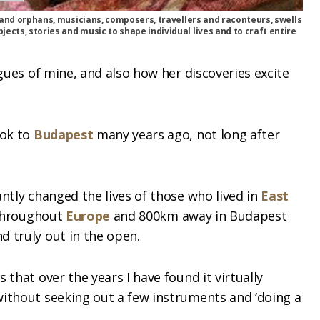
es and orphans, musicians, composers, travellers and raconteurs, swells
ects, stories and music to shape individual lives and to craft entire
agues of mine, and also how her discoveries excite
ook to
Budapest
many years ago, not long after
ntly changed the lives of those who lived in
East
t throughout
Europe
and 800km away in Budapest
 truly out in the open.
 that over the years I have found it virtually
without seeking out a few instruments and ‘doing a