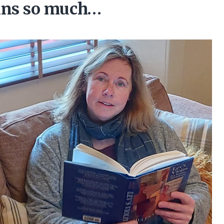
lins so much…