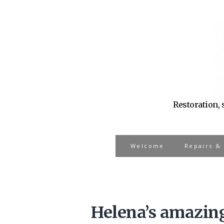
Restoration, 
Welcome
Repairs &
Helena’s amazing