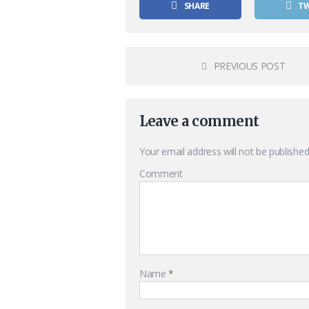
SHARE
T
PREVIOUS POST
Leave a comment
Your email address will not be published
Comment
Name
*