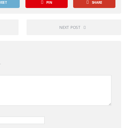
WEET
PIN
SHARE
NEXT POST
.