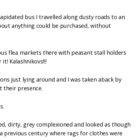
apidated bus I travelled along dusty roads to an
out anything could be purchased, without
us flea markets there with peasant stall holders
 it! Kalashnikovs!!!
ons just lying around and I was taken aback by
 their presence.
s.
led, dirty, grey complexioned and looked as though
 a previous century where rags for clothes were