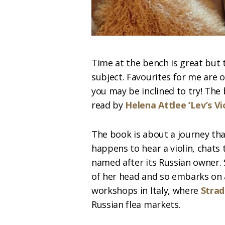
Time at the bench is great but 
subject. Favourites for me are 
you may be inclined to try! The
read by
Helena Attlee ‘Lev’s Vio
The book is about a journey th
happens to hear a violin, chats to
named after its Russian owner. 
of her head and so embarks on
workshops in Italy, where
Strad
Russian flea markets.