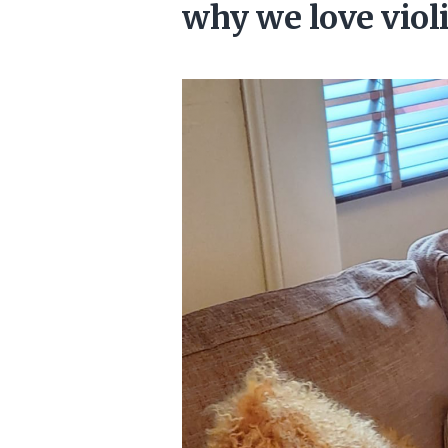
why we love vio