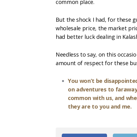
common place.
But the shock I had, for these g
wholesale price, the market pric
had better luck dealing in Kalas
Needless to say, on this occas
amount of respect for these bu
You won’t be disappointed i
on adventures to faraway
common with us, and where 
they are to you and me.