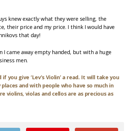
uys knew exactly what they were selling, the
e, their price and my price. I think I would have
hnikovs that day!
ion I came away empty handed, but with a huge
siness men.
f you give ‘Lev’s Violin’ a read. It will take you
 places and with people who have so much in
violins, violas and cellos are as precious as