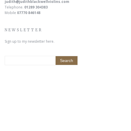
judith@judithblackwellviolins.com
Telephone.
01289 304383
Mobile
07770 846148
NEWSLETTER
Sign up to my newsletter here.