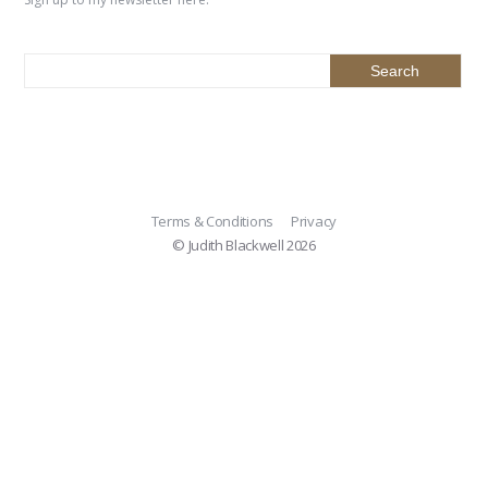
Terms & Conditions
Privacy
© Judith Blackwell 2026