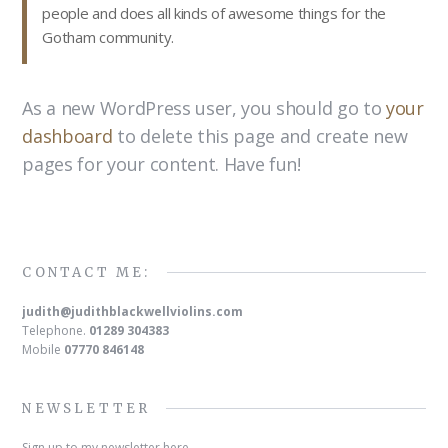
people and does all kinds of awesome things for the
Gotham community.
As a new WordPress user, you should go to
your
dashboard
to delete this page and create new
pages for your content. Have fun!
CONTACT ME:
judith@judithblackwellviolins.com
Telephone.
01289 304383
Mobile
07770 846148
NEWSLETTER
Sign up to my newsletter here.