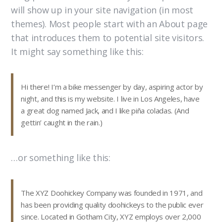
will show up in your site navigation (in most
themes). Most people start with an About page
that introduces them to potential site visitors.
It might say something like this:
Hi there! I’m a bike messenger by day, aspiring actor by
night, and this is my website. I live in Los Angeles, have
a great dog named Jack, and I like piña coladas. (And
gettin’ caught in the rain.)
…or something like this:
The XYZ Doohickey Company was founded in 1971, and
has been providing quality doohickeys to the public ever
since. Located in Gotham City, XYZ employs over 2,000