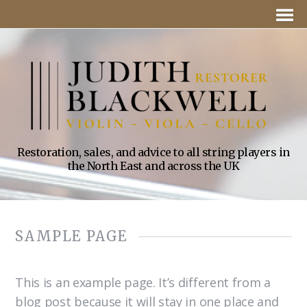
Restoration, sales, and advice to all string players in
the North East and across the UK
SAMPLE PAGE
This is an example page. It’s different from a
blog post because it will stay in one place and